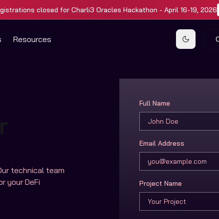
gistrations closed for Charli3 Oracles Hackathon - April 16-19, 2026
s
Resources
Toggle t
Full Name
r
Email Address
Our technical team
or your DeFi
Project Name