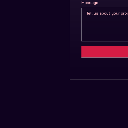
Message