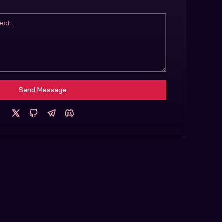
Send Message