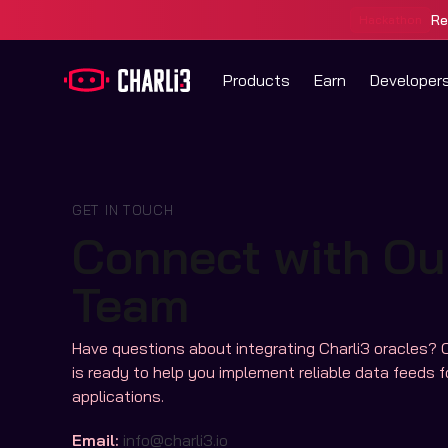
Re
Hackathon
Products
Earn
Developer
GET IN TOUCH
Connect with Ou
Team
Have questions about integrating Charli3 oracles? 
is ready to help you implement reliable data feeds f
applications.
Email:
info@charli3.io