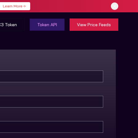
Learn More
C3 Token
Token API
View Price Feeds
heme